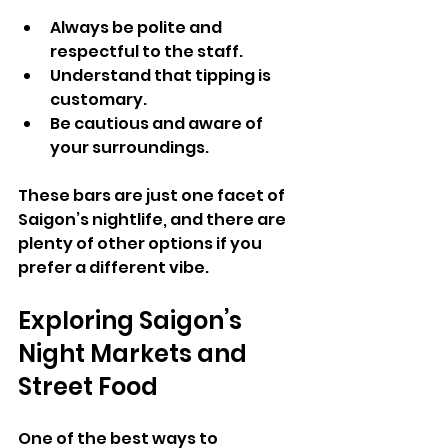
Always be polite and 
respectful to the staff.
Understand that tipping is 
customary.
Be cautious and aware of 
your surroundings.
These bars are just one facet of 
Saigon’s nightlife, and there are 
plenty of other options if you 
prefer a different vibe.
Exploring Saigon’s 
Night Markets and 
Street Food
One of the best ways to 