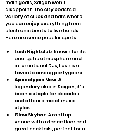
main goals, Saigon won’t 
disappoint. The city boasts a 
variety of clubs and bars where 
you can enjoy everything from 
electronic beats to live bands. 
Here are some popular spots:
Lush Nightclub
: Known for its 
energetic atmosphere and 
international DJs, Lush is a 
favorite among partygoers.
Apocalypse Now
: A 
legendary club in Saigon, it’s 
been a staple for decades 
and offers a mix of music 
styles.
Glow Skybar
: A rooftop 
venue with a dance floor and 
great cocktails, perfect for a 