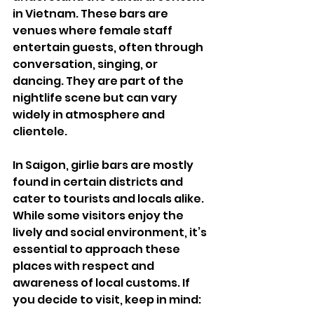
in Vietnam. These bars are 
venues where female staff 
entertain guests, often through 
conversation, singing, or 
dancing. They are part of the 
nightlife scene but can vary 
widely in atmosphere and 
clientele.
In Saigon, girlie bars are mostly 
found in certain districts and 
cater to tourists and locals alike. 
While some visitors enjoy the 
lively and social environment, it’s 
essential to approach these 
places with respect and 
awareness of local customs. If 
you decide to visit, keep in mind: