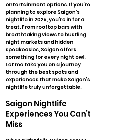
entertainment options. If you’re 
planning to explore Saigon’s 
nightlife in 2025, you’re in for a 
treat. From rooftop bars with 
breathtaking views to bustling 
night markets and hidden 
speakeasies, Saigon offers 
something for every night owl. 
Let me take you on a journey 
through the best spots and 
experiences that make Saigon’s 
nightlife truly unforgettable.
Saigon Nightlife 
Experiences You Can’t 
Miss