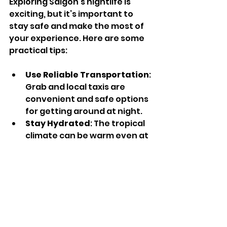
Exploring Saigon’s nightlife is 
exciting, but it’s important to 
stay safe and make the most of 
your experience. Here are some 
practical tips:
Use Reliable Transportation
: 
Grab and local taxis are 
convenient and safe options 
for getting around at night.
Stay Hydrated
: The tropical 
climate can be warm even at 
night, so drink plenty of 
water.
Keep Valuables Secure
: 
Pickpocketing can happen in 
crowded places, so keep your 
belongings close.
Respect Local Customs
: Be 