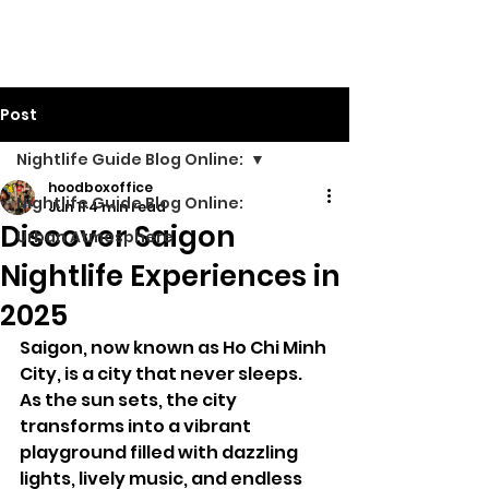
Walking Street TV
Post
Nightlife Guide Blog Online:
hoodboxoffice
Nightlife Guide Blog Online:
Jun 11
4 min read
Discover Saigon
Urban Atmosphere
Nightlife Experiences in
2025
Saigon, now known as Ho Chi Minh 
City, is a city that never sleeps. 
As the sun sets, the city 
transforms into a vibrant 
playground filled with dazzling 
lights, lively music, and endless 