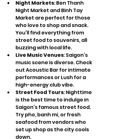
Night Markets
: Ben Thanh 
Night Market and Binh Tay 
Market are perfect for those 
who love to shop and snack. 
You’ll find everything from 
street food to souvenirs, all 
buzzing with local life.
Live Music Venues
: Saigon’s 
music scene is diverse. Check 
out Acoustic Bar for intimate 
performances or Lush for a 
high-energy club vibe.
Street Food Tours
: Nighttime 
is the best time to indulge in 
Saigon’s famous street food. 
Try pho, banh mi, or fresh 
seafood from vendors who 
set up shop as the city cools 
down.