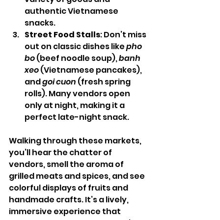
authentic Vietnamese 
snacks.
Street Food Stalls
: Don’t miss 
out on classic dishes like 
pho 
bo
 (beef noodle soup), 
banh 
xeo
 (Vietnamese pancakes), 
and 
goi cuon
 (fresh spring 
rolls). Many vendors open 
only at night, making it a 
perfect late-night snack.
Walking through these markets, 
you’ll hear the chatter of 
vendors, smell the aroma of 
grilled meats and spices, and see 
colorful displays of fruits and 
handmade crafts. It’s a lively, 
immersive experience that 