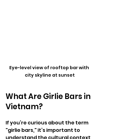
Eye-level view of rooftop bar with 
city skyline at sunset
What Are Girlie Bars in 
Vietnam?
If you’re curious about the term 
"girlie bars," it’s important to 
understand the cultural context 