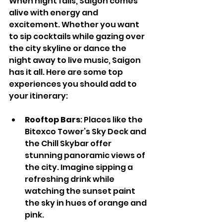
When night falls, Saigon comes 
alive with energy and 
excitement. Whether you want 
to sip cocktails while gazing over 
the city skyline or dance the 
night away to live music, Saigon 
has it all. Here are some top 
experiences you should add to 
your itinerary:
Rooftop Bars
: Places like the 
Bitexco Tower’s Sky Deck and 
the Chill Skybar offer 
stunning panoramic views of 
the city. Imagine sipping a 
refreshing drink while 
watching the sunset paint 
the sky in hues of orange and 
pink.