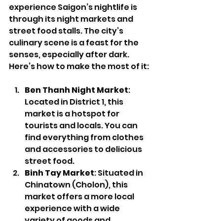
experience Saigon’s nightlife is 
through its night markets and 
street food stalls. The city’s 
culinary scene is a feast for the 
senses, especially after dark. 
Here’s how to make the most of it:
Ben Thanh Night Market
: 
Located in District 1, this 
market is a hotspot for 
tourists and locals. You can 
find everything from clothes 
and accessories to delicious 
street food.
Binh Tay Market
: Situated in 
Chinatown (Cholon), this 
market offers a more local 
experience with a wide 
variety of goods and 