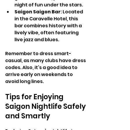
night of fun under the stars.
Saigon Saigon Bar
: Located 
in the Caravelle Hotel, this 
bar combines history with a 
lively vibe, often featuring 
live jazz and blues.
Remember to dress smart-
casual, as many clubs have dress 
codes. Also, it’s a good idea to 
arrive early on weekends to 
avoid long lines.
Tips for Enjoying 
Saigon Nightlife Safely 
and Smartly