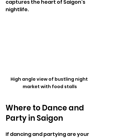
captures the heart of Saigon’s 
nightlife.
High angle view of bustling night 
market with food stalls
Where to Dance and 
Party in Saigon
If dancing and partying are your 