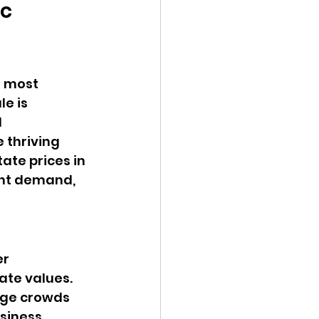
c 
e most 
e is 
 
 thriving 
ate prices in 
ent demand, 
r 
te values. 
arge crowds 
siness 