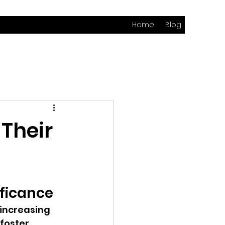
Home
Blog
 Their
ificance
 increasing 
foster 