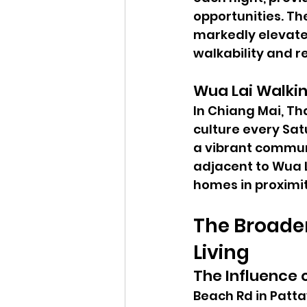
opportunities. T
markedly elevate
walkability and re
Wua Lai Walkin
In Chiang Mai, Th
culture every Sat
a vibrant communi
adjacent to Wua L
homes in proximit
The Broader
Living
The Influence 
Beach Rd in Patta