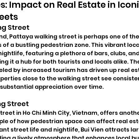
s: Impact on Real Estate in Iconi
eets
ng Street
nd, Pattaya walking street is perhaps one of th
f a bustling pedestrian zone. This vibrant local
ightlife, featuring a plethora of bars, clubs, and
g it a hub for both tourists and locals alike. The
led by increased tourism has driven up real est
perties close to the walking street see consist
n substantial appreciation over time.
ng Street
treet in Ho Chi Minh City, Vietnam, offers anothe
e of how pedestrian space can affect real esta
ant street life and nightlife, Bui Vien attracts l
ding a lively atmosphere that enhances local bu