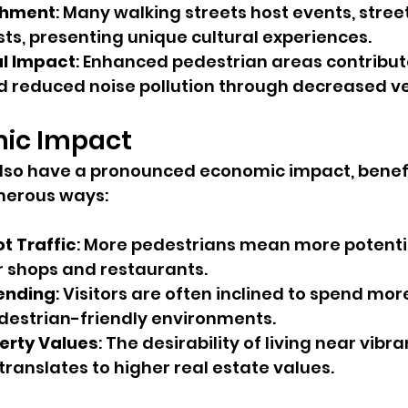
ichment
: Many walking streets host events, stree
sts, presenting unique cultural experiences.
l Impact
: Enhanced pedestrian areas contribute
nd reduced noise pollution through decreased v
ic Impact
lso have a pronounced economic impact, benefi
merous ways:
t Traffic
: More pedestrians mean more potenti
 shops and restaurants.
ending
: Visitors are often inclined to spend mo
estrian-friendly environments.
erty Values
: The desirability of living near vibr
translates to higher real estate values.