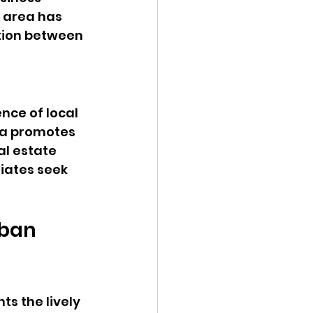
 area has 
tion between 
nce of local 
ea promotes 
l estate 
iates seek 
ban 
s the lively 