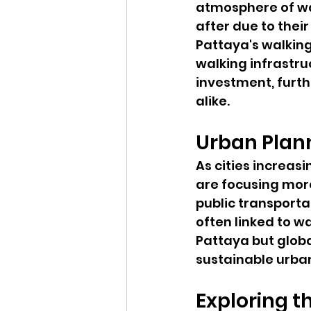
atmosphere of wal
after due to thei
Pattaya's walking
walking infrastru
investment, furt
alike.
Urban Plan
As cities increas
are focusing more
public transporta
often linked to wa
Pattaya but globa
sustainable urba
Exploring t