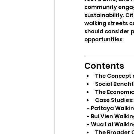
community engage
sustainability. C
walking streets c
should consider p
opportunities.
Contents
The Concept o
Social Benefi
The Economic
Case Studies:
  - Pattaya Walki
  - Bui Vien Walki
  - Wua Lai Walki
The Broader C