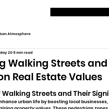
ban Atmosphere
May 20
5 min read
g Walking Streets and
on Real Estate Values
 Walking Streets and Their Sign
nhance urban life by boosting local businesses,
 raising property values. These pedestrian zones 