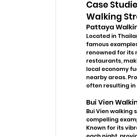
Case Studie
Walking Str
Pattaya Walki
Located in Thaila
famous examples o
renowned for its n
restaurants, makin
local economy fue
nearby areas. Pro
often resulting i
Bui Vien Walki
Bui Vien walking s
compelling exampl
Known for its vibr
each night, provi