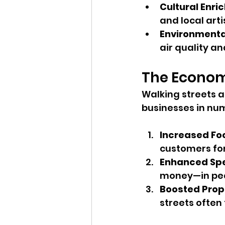
Cultural Enr
and local arti
Environmenta
air quality a
The Econom
Walking streets a
businesses in nu
Increased Foo
customers for
Enhanced Sp
money—in ped
Boosted Prop
streets often 