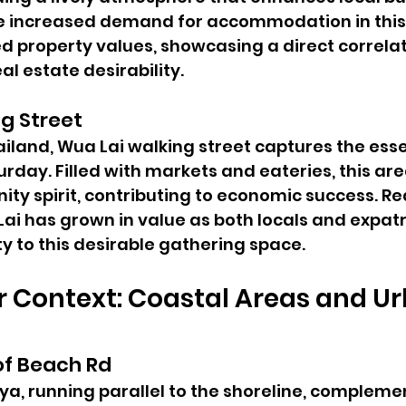
he increased demand for accommodation in this
d property values, showcasing a direct correla
al estate desirability.
g Street
ailand, Wua Lai walking street captures the esse
urday. Filled with markets and eateries, this ar
ty spirit, contributing to economic success. Rea
ai has grown in value as both locals and expatr
y to this desirable gathering space.
 Context: Coastal Areas and Ur
of Beach Rd
ya, running parallel to the shoreline, complement