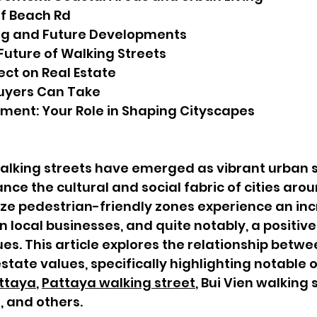
 of Beach Rd
ng and Future Developments
 Future of Walking Streets
ect on Real Estate
uyers Can Take
ment: Your Role in Shaping Cityscapes
walking streets have emerged as vibrant urban 
nce the cultural and social fabric of cities arou
tize pedestrian-friendly zones experience an inc
k in local businesses, and quite notably, a posit
ues. This article explores the relationship betw
estate values, specifically highlighting notable 
attaya
, 
Pattaya walking street
, Bui Vien walking 
, and others.