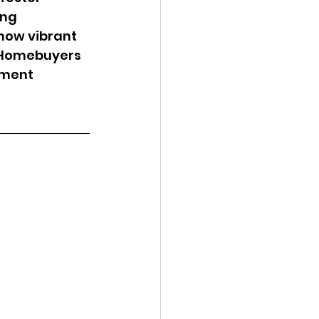
ng 
 how vibrant 
. Homebuyers 
tment 