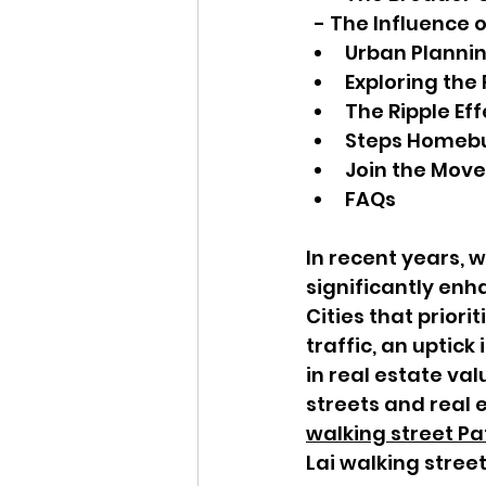
  - The Influence
Urban Planni
Exploring the
The Ripple Eff
Steps Homeb
Join the Move
FAQs
In recent years, 
significantly enha
Cities that priori
traffic, an uptic
in real estate val
streets and real 
walking street P
Lai walking street