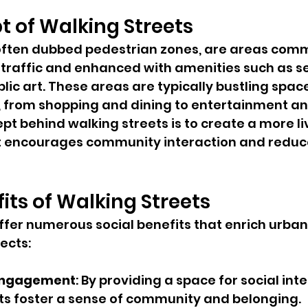
 of Walking Streets
 often dubbed pedestrian zones, are areas com
t traffic and enhanced with amenities such as se
lic art. These areas are typically bustling space
s, from shopping and dining to entertainment an
pt behind walking streets is to create a more li
 encourages community interaction and reduce
fits of Walking Streets
ffer numerous social benefits that enrich urban l
ects:
Engagement
: By providing a space for social inte
ts foster a sense of community and belonging.