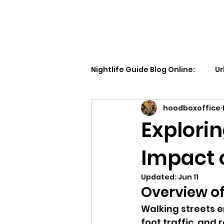
Walking Street TV
Nightlife Guide Blog Online:
Ur
hoodboxoffice
Explorin
Impact 
Updated:
Jun 11
Overview of
Walking streets e
foot traffic, and