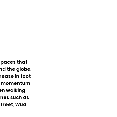
spaces that 
nd the globe. 
rease in foot 
ive momentum 
een walking 
ones such as 
street, Wua 