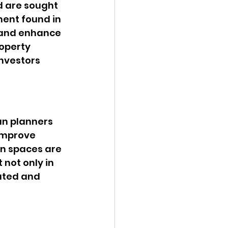
d are sought 
ment found in 
 and enhance 
operty 
nvestors 
an planners 
improve 
en spaces are 
 not only in 
ated and 