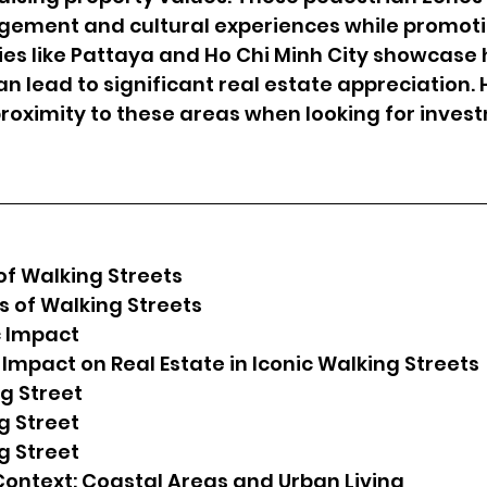
ment and cultural experiences while promoti
ities like Pattaya and Ho Chi Minh City showcase
an lead to significant real estate appreciation
roximity to these areas when looking for inves
f Walking Streets
ts of Walking Streets
 Impact
 Impact on Real Estate in Iconic Walking Streets
ng Street
ng Street
ng Street
ontext: Coastal Areas and Urban Living