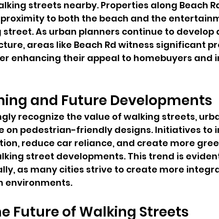
king streets nearby. Properties along Beach R
r proximity to both the beach and the entertain
 street. As urban planners continue to develop
cture, areas like Beach Rd witness significant pr
her enhancing their appeal to homebuyers and i
ning and Future Developments
ingly recognize the value of walking streets, urb
 on pedestrian-friendly designs. Initiatives to 
tion, reduce car reliance, and create more gre
lking street developments. This trend is evident
lly, as many cities strive to create more integr
n environments.
he Future of Walking Streets