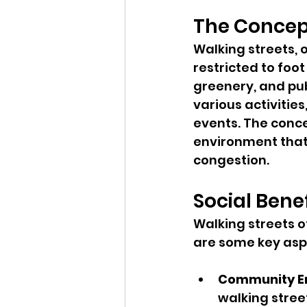
The Concept
Walking streets,
restricted to foo
greenery, and pub
various activitie
events. The conce
environment that
congestion.
Social Bene
Walking streets o
are some key asp
Community 
walking stree