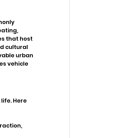
monly 
ating, 
s that host 
d cultural 
vable urban 
s vehicle 
ife. Here 
raction, 