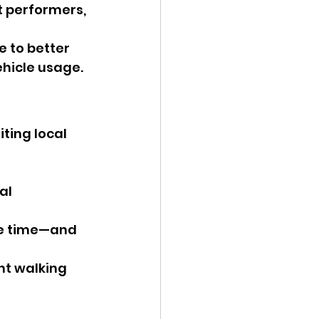
t performers, 
 to better 
ehicle usage.
ting local 
al 
re time—and 
ant walking 