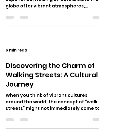
globe offer vibrant atmospheres,
eclectic food, and rich cultural inter…
6 min read
Discovering the Charm of
Walking Streets: A Cultural
Journey
When you think of vibrant cultures
around the world, the concept of “walking
streets” might not immediately come to
mind. However, these bustling thorough…