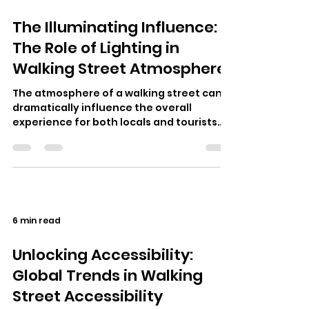
The Illuminating Influence:
The Role of Lighting in
Walking Street Atmosphere
The atmosphere of a walking street can
dramatically influence the overall
experience for both locals and tourists
alike. Prominent walking streets around…
6 min read
Unlocking Accessibility:
Global Trends in Walking
Street Accessibility