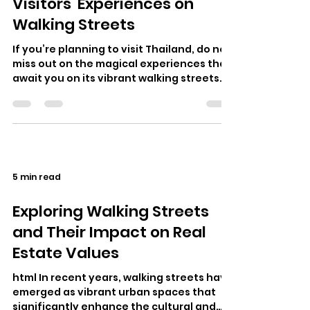
Visitors' Experiences on
Walking Streets
If you’re planning to visit Thailand, do not
miss out on the magical experiences that
await you on its vibrant walking streets.
These lively avenues pulsa…
5 min read
Exploring Walking Streets
and Their Impact on Real
Estate Values
html In recent years, walking streets have
emerged as vibrant urban spaces that
significantly enhance the cultural and