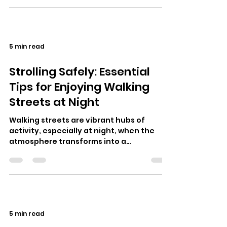
5 min read
Strolling Safely: Essential
Tips for Enjoying Walking
Streets at Night
Walking streets are vibrant hubs of
activity, especially at night, when the
atmosphere transforms into a
kaleidoscope of colors, sounds, and
unique experi…
5 min read