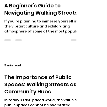
A Beginner's Guide to
Navigating Walking Streets
If you're planning to immerse yourself in
the vibrant culture and exhilarating
atmosphere of some of the most popular
destinations in Thailand, your adven…
5 min read
The Importance of Public
Spaces: Walking Streets as
Community Hubs
In today's fast-paced world, the value of
public spaces cannot be overstated.