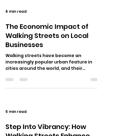
6 min read
The Economic Impact of
Walking Streets on Local
Businesses
Walking streets have become an
increasingly popular urban feature in
cities around the world, and their
economic impact on local businesses is
undeniable.…
5 min read
Step Into Vibrancy: How
Walking Streets Enhance