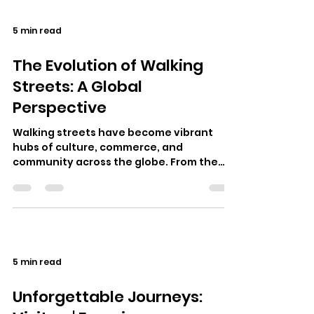
5 min read
The Evolution of Walking
Streets: A Global
Perspective
Walking streets have become vibrant
hubs of culture, commerce, and
community across the globe. From the
lively walking street Pattaya in Thailand
to the b…
5 min read
Unforgettable Journeys: