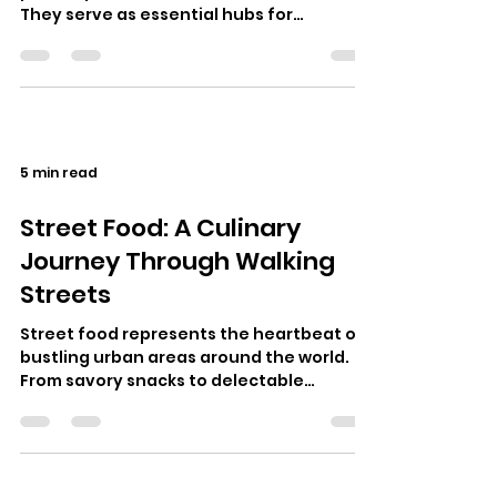
They serve as essential hubs for
community interaction, entertainment,
and c…
5 min read
Street Food: A Culinary
Journey Through Walking
Streets
Street food represents the heartbeat of
bustling urban areas around the world.
From savory snacks to delectable
desserts, walking streets often serve as
c…