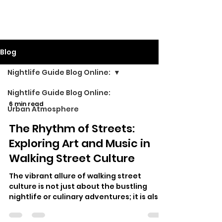
Walking Street TV
Blog
Nightlife Guide Blog Online:
Nightlife Guide Blog Online:
6 min read
Urban Atmosphere
The Rhythm of Streets:
Exploring Art and Music in
Walking Street Culture
The vibrant allure of walking street
culture is not just about the bustling
nightlife or culinary adventures; it is also
a celebration of art and music th…