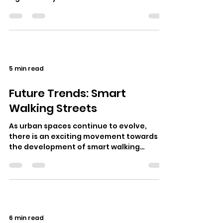
social fabric of cities around the…
5 min read
Future Trends: Smart
Walking Streets
As urban spaces continue to evolve,
there is an exciting movement towards
the development of smart walking
streets. These innovative environments
aim to e…
6 min read