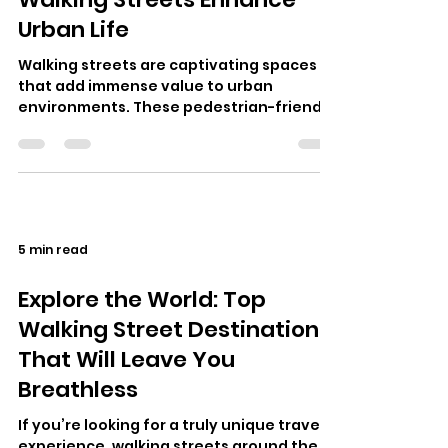
Urban Life
Walking streets are captivating spaces
that add immense value to urban
environments. These pedestrian-friendly
zones, where cars are often restricted,
all…
5 min read
Explore the World: Top
Walking Street Destinations
That Will Leave You
Breathless
If you’re looking for a truly unique travel
experience, walking streets around the