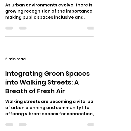
As urban environments evolve, there is a
growing recognition of the importance of
making public spaces inclusive and
accessible. One particular area that…
6 min read
Integrating Green Spaces
into Walking Streets: A
Breath of Fresh Air
Walking streets are becoming a vital part
of urban planning and community life,
offering vibrant spaces for connection,
commerce, and cultural exchange. I…