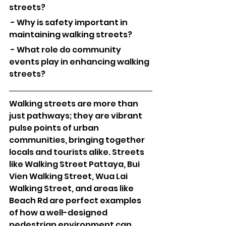
streets?
 - Why is safety important in 
maintaining walking streets?
 - What role do community 
events play in enhancing walking 
streets?
Walking streets are more than 
just pathways; they are vibrant 
pulse points of urban 
communities, bringing together 
locals and tourists alike. Streets 
like Walking Street Pattaya, Bui 
Vien Walking Street, Wua Lai 
Walking Street, and areas like 
Beach Rd are perfect examples 
of how a well-designed 
pedestrian environment can 