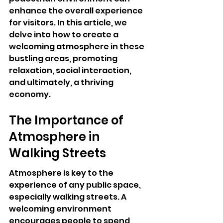
enhance the overall experience 
for visitors. In this article, we 
delve into how to create a 
welcoming atmosphere in these 
bustling areas, promoting 
relaxation, social interaction, 
and ultimately, a thriving 
economy.
The Importance of 
Atmosphere in 
Walking Streets
Atmosphere is key to the 
experience of any public space, 
especially walking streets. A 
welcoming environment 
encourages people to spend 