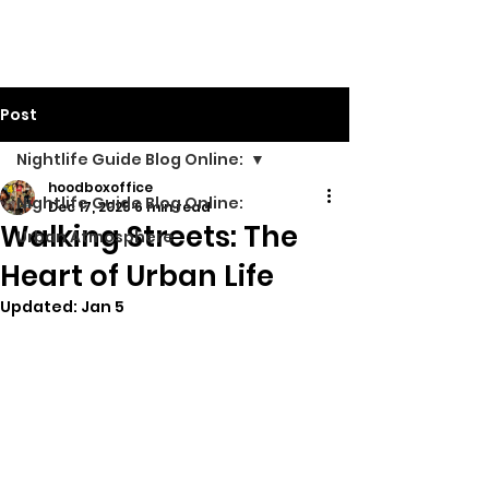
Walking Street TV
Post
Nightlife Guide Blog Online:
hoodboxoffice
Nightlife Guide Blog Online:
Dec 17, 2025
6 min read
Walking Streets: The
Urban Atmosphere
Heart of Urban Life
Updated:
Jan 5