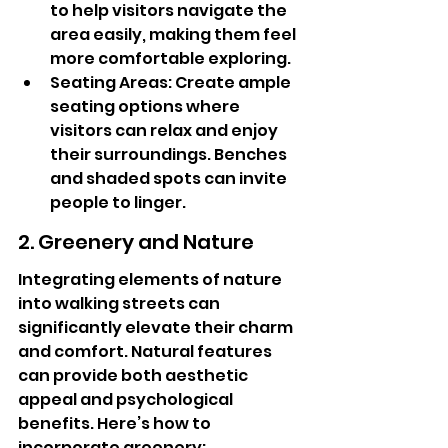
to help visitors navigate the 
area easily, making them feel 
more comfortable exploring.
Seating Areas: Create ample 
seating options where 
visitors can relax and enjoy 
their surroundings. Benches 
and shaded spots can invite 
people to linger.
2. Greenery and Nature
Integrating elements of nature 
into walking streets can 
significantly elevate their charm 
and comfort. Natural features 
can provide both aesthetic 
appeal and psychological 
benefits. Here’s how to 
incorporate greenery: