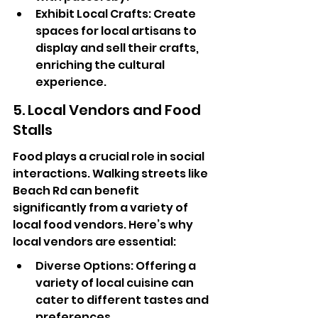
Exhibit Local Crafts: Create 
spaces for local artisans to 
display and sell their crafts, 
enriching the cultural 
experience.
5. Local Vendors and Food 
Stalls
Food plays a crucial role in social 
interactions. Walking streets like 
Beach Rd can benefit 
significantly from a variety of 
local food vendors. Here’s why 
local vendors are essential:
Diverse Options: Offering a 
variety of local cuisine can 
cater to different tastes and 
preferences.