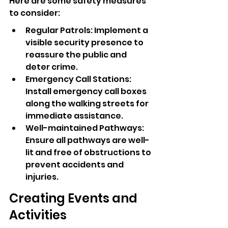
Here are some safety measures 
to consider:
Regular Patrols: Implement a 
visible security presence to 
reassure the public and 
deter crime.
Emergency Call Stations: 
Install emergency call boxes 
along the walking streets for 
immediate assistance.
Well-maintained Pathways: 
Ensure all pathways are well-
lit and free of obstructions to 
prevent accidents and 
injuries.
Creating Events and 
Activities