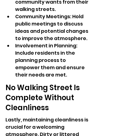
community wants from their 
walking streets.
Community Meetings: Hold 
public meetings to discuss 
ideas and potential changes 
to improve the atmosphere.
Involvement in Planning: 
Include residents in the 
planning process to 
empower them and ensure 
their needs are met.
No Walking Street Is 
Complete Without 
Cleanliness
Lastly, maintaining cleanliness is 
crucial for a welcoming 
atmosphere. Dirty or littered 