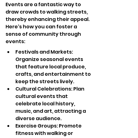
Events are a fantastic way to 
draw crowds to walking streets, 
thereby enhancing their appeal. 
Here's how you can foster a 
sense of community through 
events:
Festivals and Markets: 
Organize seasonal events 
that feature local produce, 
crafts, and entertainment to 
keep the streets lively.
Cultural Celebrations: Plan 
cultural events that 
celebrate local history, 
music, and art, attracting a 
diverse audience.
Exercise Groups: Promote 
fitness with walking or 