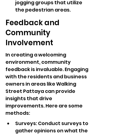
jogging groups that utilize 
the pedestrian areas.
Feedback and 
Community 
Involvement
In creating a welcoming 
environment, community 
feedback is invaluable. Engaging 
with the residents and business 
owners in areas like Walking 
Street Pattaya can provide 
insights that drive 
improvements. Here are some 
methods:
Surveys: Conduct surveys to 
gather opinions on what the 