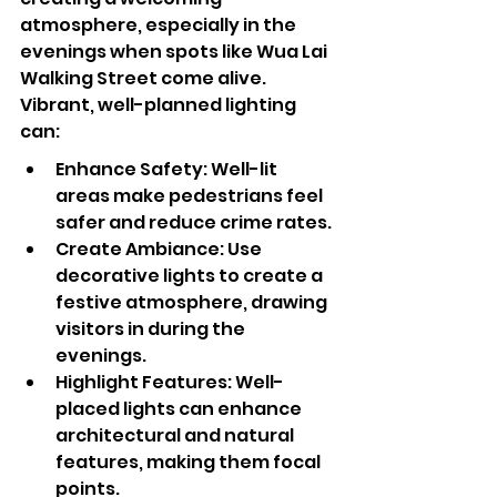
atmosphere, especially in the 
evenings when spots like Wua Lai 
Walking Street come alive. 
Vibrant, well-planned lighting 
can:
Enhance Safety: Well-lit 
areas make pedestrians feel 
safer and reduce crime rates.
Create Ambiance: Use 
decorative lights to create a 
festive atmosphere, drawing 
visitors in during the 
evenings.
Highlight Features: Well-
placed lights can enhance 
architectural and natural 
features, making them focal 
points.