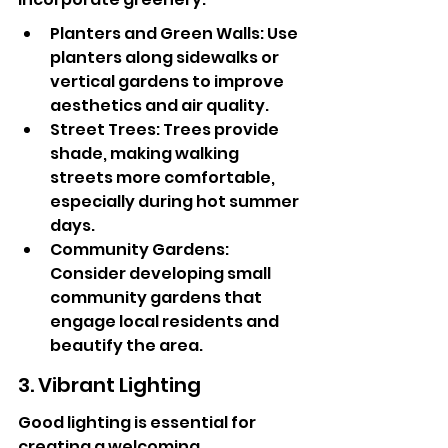
Planters and Green Walls: Use 
planters along sidewalks or 
vertical gardens to improve 
aesthetics and air quality.
Street Trees: Trees provide 
shade, making walking 
streets more comfortable, 
especially during hot summer 
days.
Community Gardens: 
Consider developing small 
community gardens that 
engage local residents and 
beautify the area.
3. Vibrant Lighting
Good lighting is essential for 
creating a welcoming 