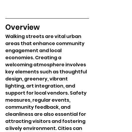
Overview
Walking streets are vital urban 
areas that enhance community 
engagement and local 
economies. Creating a 
welcoming atmosphere involves 
key elements such as thoughtful 
design, greenery, vibrant 
lighting, art integration, and 
support for local vendors. Safety 
measures, regular events, 
community feedback, and 
cleanliness are also essential for 
attracting visitors and fostering 
a lively environment. Cities can 