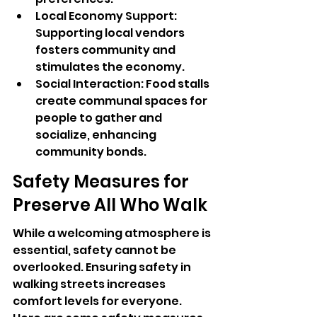
Local Economy Support: 
Supporting local vendors 
fosters community and 
stimulates the economy.
Social Interaction: Food stalls 
create communal spaces for 
people to gather and 
socialize, enhancing 
community bonds.
Safety Measures for 
Preserve All Who Walk
While a welcoming atmosphere is 
essential, safety cannot be 
overlooked. Ensuring safety in 
walking streets increases 
comfort levels for everyone. 