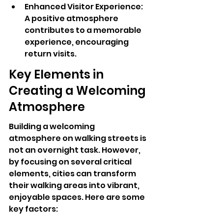
Enhanced Visitor Experience: 
A positive atmosphere 
contributes to a memorable 
experience, encouraging 
return visits.
Key Elements in 
Creating a Welcoming 
Atmosphere
Building a welcoming 
atmosphere on walking streets is 
not an overnight task. However, 
by focusing on several critical 
elements, cities can transform 
their walking areas into vibrant, 
enjoyable spaces. Here are some 
key factors: