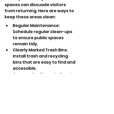
spaces can dissuade visitors 
from returning. Here are ways to 
keep these areas clean:
Regular Maintenance: 
Schedule regular clean-ups 
to ensure public spaces 
remain tidy.
Clearly Marked Trash Bins: 
Install trash and recycling 
bins that are easy to find and 
accessible.
Community Clean-Up Events: 
Encourage volunteer clean-
up efforts that involve the 
community in maintaining 
their shared spaces.
Your Next Steps to 