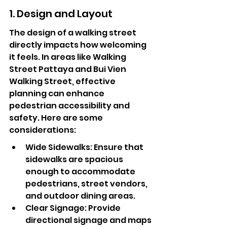
1. Design and Layout
The design of a walking street 
directly impacts how welcoming 
it feels. In areas like Walking 
Street Pattaya and Bui Vien 
Walking Street, effective 
planning can enhance 
pedestrian accessibility and 
safety. Here are some 
considerations:
Wide Sidewalks: Ensure that 
sidewalks are spacious 
enough to accommodate 
pedestrians, street vendors, 
and outdoor dining areas.
Clear Signage: Provide 
directional signage and maps 