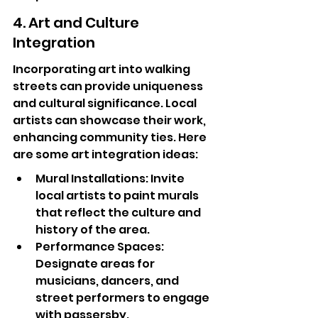
4. Art and Culture 
Integration
Incorporating art into walking 
streets can provide uniqueness 
and cultural significance. Local 
artists can showcase their work, 
enhancing community ties. Here 
are some art integration ideas:
Mural Installations: Invite 
local artists to paint murals 
that reflect the culture and 
history of the area.
Performance Spaces: 
Designate areas for 
musicians, dancers, and 
street performers to engage 
with passersby.