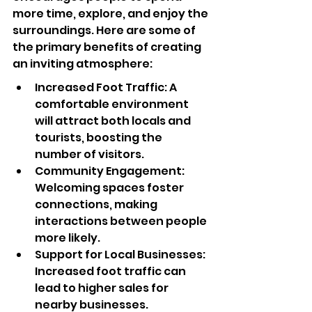
more time, explore, and enjoy the 
surroundings. Here are some of 
the primary benefits of creating 
an inviting atmosphere:
Increased Foot Traffic: A 
comfortable environment 
will attract both locals and 
tourists, boosting the 
number of visitors.
Community Engagement: 
Welcoming spaces foster 
connections, making 
interactions between people 
more likely.
Support for Local Businesses: 
Increased foot traffic can 
lead to higher sales for 
nearby businesses.