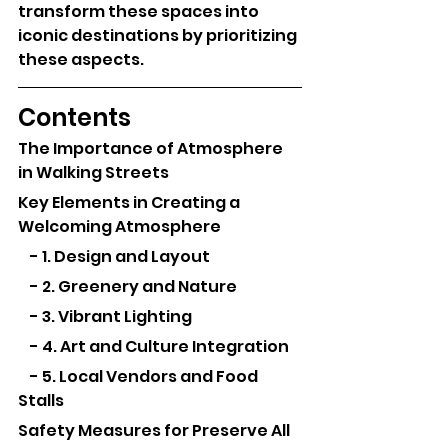
transform these spaces into 
iconic destinations by prioritizing 
these aspects.
Contents
The Importance of Atmosphere 
in Walking Streets
Key Elements in Creating a 
Welcoming Atmosphere
    - 1. Design and Layout
    - 2. Greenery and Nature
    - 3. Vibrant Lighting
    - 4. Art and Culture Integration
    - 5. Local Vendors and Food 
Stalls
Safety Measures for Preserve All 