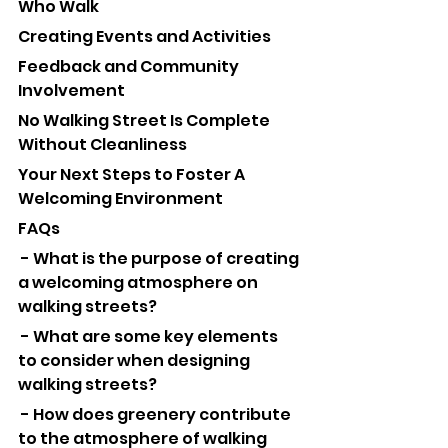
Who Walk
Creating Events and Activities
Feedback and Community 
Involvement
No Walking Street Is Complete 
Without Cleanliness
Your Next Steps to Foster A 
Welcoming Environment
FAQs
 - What is the purpose of creating 
a welcoming atmosphere on 
walking streets?
 - What are some key elements 
to consider when designing 
walking streets?
 - How does greenery contribute 
to the atmosphere of walking 