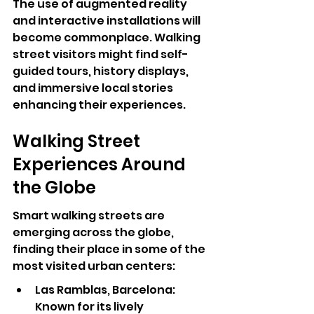
The use of augmented reality 
and interactive installations will 
become commonplace. Walking 
street visitors might find self-
guided tours, history displays, 
and immersive local stories 
enhancing their experiences.
Walking Street 
Experiences Around 
the Globe
Smart walking streets are 
emerging across the globe, 
finding their place in some of the 
most visited urban centers:
Las Ramblas, Barcelona: 
Known for its lively 