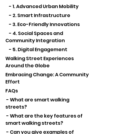
    - 1. Advanced Urban Mobility
    - 2. Smart Infrastructure
    - 3. Eco-Friendly Innovations
    - 4. Social Spaces and 
Community Integration
    - 5. Digital Engagement
Walking Street Experiences 
Around the Globe
Embracing Change: A Community 
Effort
FAQs
 - What are smart walking 
streets?
 - What are the key features of 
smart walking streets?
 - Can you give examples of 