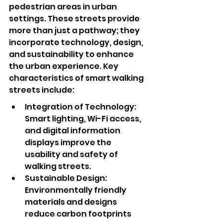
pedestrian areas in urban 
settings. These streets provide 
more than just a pathway; they 
incorporate technology, design, 
and sustainability to enhance 
the urban experience. Key 
characteristics of smart walking 
streets include:
Integration of Technology: 
Smart lighting, Wi-Fi access, 
and digital information 
displays improve the 
usability and safety of 
walking streets.
Sustainable Design: 
Environmentally friendly 
materials and designs 
reduce carbon footprints 