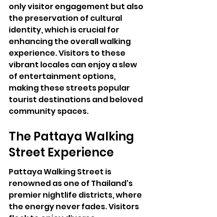
only visitor engagement but also 
the preservation of cultural 
identity, which is crucial for 
enhancing the overall walking 
experience. Visitors to these 
vibrant locales can enjoy a slew 
of entertainment options, 
making these streets popular 
tourist destinations and beloved 
community spaces.
The Pattaya Walking 
Street Experience
Pattaya Walking Street is 
renowned as one of Thailand's 
premier nightlife districts, where 
the energy never fades. Visitors 