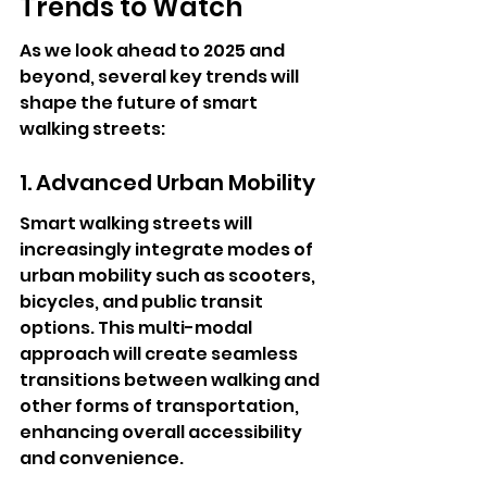
Trends to Watch
As we look ahead to 2025 and 
beyond, several key trends will 
shape the future of smart 
walking streets:
1. Advanced Urban Mobility
Smart walking streets will 
increasingly integrate modes of 
urban mobility such as scooters, 
bicycles, and public transit 
options. This multi-modal 
approach will create seamless 
transitions between walking and 
other forms of transportation, 
enhancing overall accessibility 
and convenience.