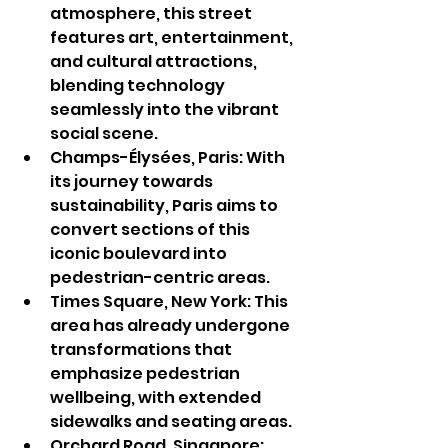
atmosphere, this street 
features art, entertainment, 
and cultural attractions, 
blending technology 
seamlessly into the vibrant 
social scene.
Champs-Élysées, Paris: With 
its journey towards 
sustainability, Paris aims to 
convert sections of this 
iconic boulevard into 
pedestrian-centric areas.
Times Square, New York: This 
area has already undergone 
transformations that 
emphasize pedestrian 
wellbeing, with extended 
sidewalks and seating areas.
Orchard Road, Singapore: 