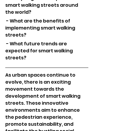
smart walking streets around 
the world?
 - What are the benefits of 
implementing smart walking 
streets?
 - What future trends are 
expected for smart walking 
streets?
As urban spaces continue to 
evolve, there is an exciting 
movement towards the 
development of smart walking 
streets. These innovative 
environments aim to enhance 
the pedestrian experience, 
promote sustainability, and 