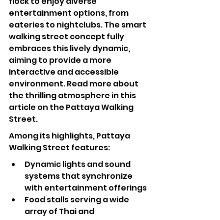
flock to enjoy diverse 
entertainment options, from 
eateries to nightclubs. The smart 
walking street concept fully 
embraces this lively dynamic, 
aiming to provide a more 
interactive and accessible 
environment. Read more about 
the thrilling atmosphere in this 
article on the 
Pattaya Walking 
Street
.
Among its highlights, Pattaya 
Walking Street features:
Dynamic lights and sound 
systems that synchronize 
with entertainment offerings
Food stalls serving a wide 
array of Thai and 