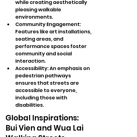
while creating aesthetically 
pleasing walkable 
environments.
Community Engagement: 
Features like art installations, 
seating areas, and 
performance spaces foster 
community and social 
interaction.
Accessibility: An emphasis on 
pedestrian pathways 
ensures that streets are 
accessible to everyone, 
including those with 
disabilities.
Global Inspirations: 
Bui Vien and Wua Lai 