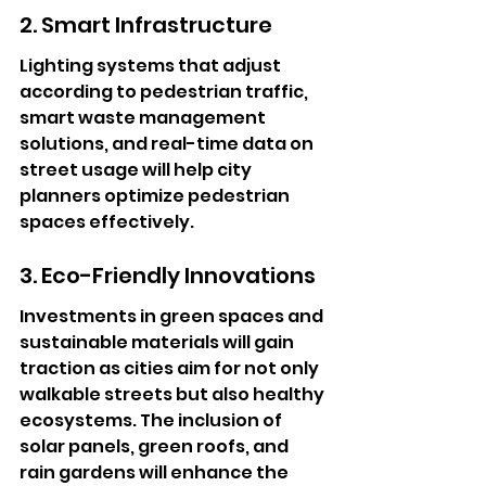
2. Smart Infrastructure
Lighting systems that adjust 
according to pedestrian traffic, 
smart waste management 
solutions, and real-time data on 
street usage will help city 
planners optimize pedestrian 
spaces effectively.
3. Eco-Friendly Innovations
Investments in green spaces and 
sustainable materials will gain 
traction as cities aim for not only 
walkable streets but also healthy 
ecosystems. The inclusion of 
solar panels, green roofs, and 
rain gardens will enhance the 