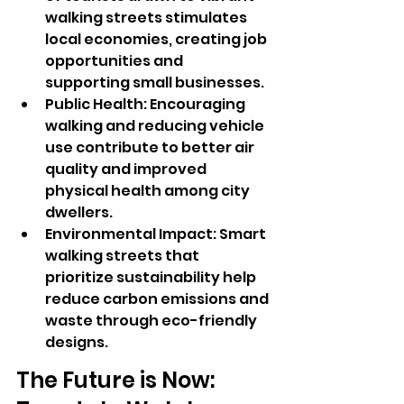
walking streets stimulates 
local economies, creating job 
opportunities and 
supporting small businesses.
Public Health: Encouraging 
walking and reducing vehicle 
use contribute to better air 
quality and improved 
physical health among city 
dwellers.
Environmental Impact: Smart 
walking streets that 
prioritize sustainability help 
reduce carbon emissions and 
waste through eco-friendly 
designs.
The Future is Now: 