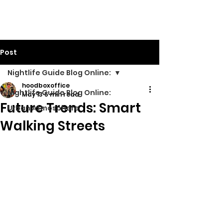
Walking Street TV
Post
Nightlife Guide Blog Online:
hoodboxoffice
Nightlife Guide Blog Online:
May 13
5 min read
Future Trends: Smart
Urban Atmosphere
Walking Streets