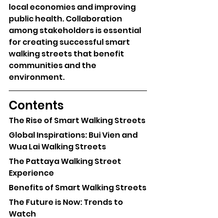
local economies and improving 
public health. Collaboration 
among stakeholders is essential 
for creating successful smart 
walking streets that benefit 
communities and the 
environment.
Contents
The Rise of Smart Walking Streets
Global Inspirations: Bui Vien and 
Wua Lai Walking Streets
The Pattaya Walking Street 
Experience
Benefits of Smart Walking Streets
The Future is Now: Trends to 
Watch