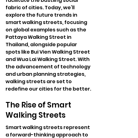
facilitate the bustling social 
fabric of cities. Today, we’ll 
explore the future trends in 
smart walking streets, focusing 
on global examples such as the 
Pattaya Walking Street
 in 
Thailand, alongside popular 
spots like Bui Vien Walking Street 
and Wua Lai Walking Street. With 
the advancement of technology 
and urban planning strategies, 
walking streets are set to 
redefine our cities for the better.
The Rise of Smart 
Walking Streets
Smart walking streets represent 
a forward-thinking approach to 