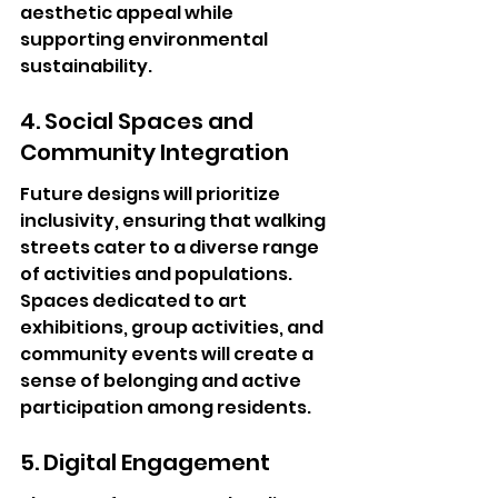
aesthetic appeal while 
supporting environmental 
sustainability.
4. Social Spaces and 
Community Integration
Future designs will prioritize 
inclusivity, ensuring that walking 
streets cater to a diverse range 
of activities and populations. 
Spaces dedicated to art 
exhibitions, group activities, and 
community events will create a 
sense of belonging and active 
participation among residents.
5. Digital Engagement