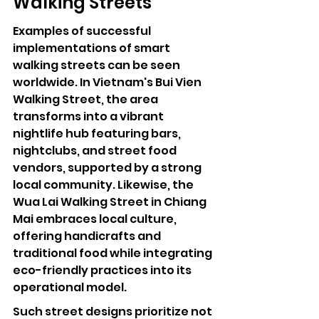
Walking Streets
Examples of successful 
implementations of smart 
walking streets can be seen 
worldwide. In Vietnam's Bui Vien 
Walking Street, the area 
transforms into a vibrant 
nightlife hub featuring bars, 
nightclubs, and street food 
vendors, supported by a strong 
local community. Likewise, the 
Wua Lai Walking Street in Chiang 
Mai embraces local culture, 
offering handicrafts and 
traditional food while integrating 
eco-friendly practices into its 
operational model.
Such street designs prioritize not 