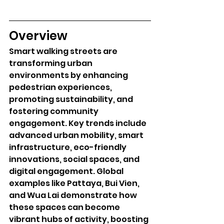
Overview
Smart walking streets are 
transforming urban 
environments by enhancing 
pedestrian experiences, 
promoting sustainability, and 
fostering community 
engagement. Key trends include 
advanced urban mobility, smart 
infrastructure, eco-friendly 
innovations, social spaces, and 
digital engagement. Global 
examples like Pattaya, Bui Vien, 
and Wua Lai demonstrate how 
these spaces can become 
vibrant hubs of activity, boosting 