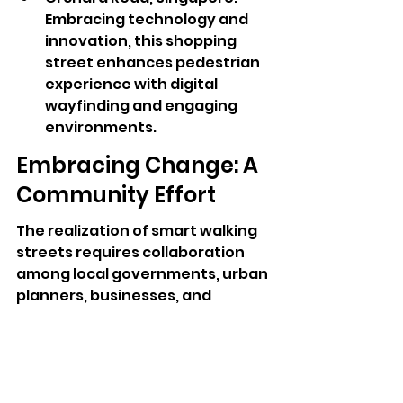
Embracing technology and 
innovation, this shopping 
street enhances pedestrian 
experience with digital 
wayfinding and engaging 
environments.
Embracing Change: A 
Community Effort
The realization of smart walking 
streets requires collaboration 
among local governments, urban 
planners, businesses, and 
residents. As cities like Pattaya 
and others continue to develop 
their walking streets, the 
commitment to sustainability 