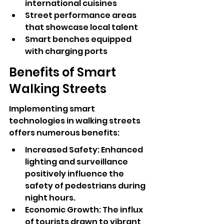
international cuisines
Street performance areas 
that showcase local talent
Smart benches equipped 
with charging ports
Benefits of Smart 
Walking Streets
Implementing smart 
technologies in walking streets 
offers numerous benefits:
Increased Safety: Enhanced 
lighting and surveillance 
positively influence the 
safety of pedestrians during 
night hours.
Economic Growth: The influx 
of tourists drawn to vibrant 