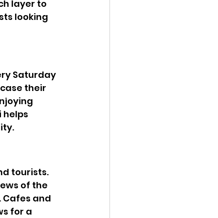
h layer to 
sts looking 
ery Saturday 
case their 
njoying 
 helps 
ity.
d tourists. 
ews of the 
. Cafes and 
s for a 