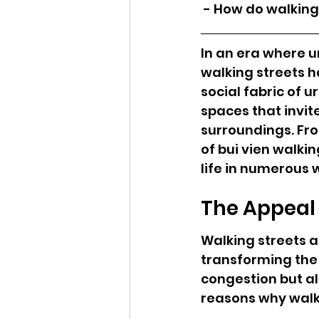
 - How do walkin
In an era where ur
walking streets h
social fabric of 
spaces that invit
surroundings. Fro
of bui vien walki
life in numerous 
The Appeal 
Walking streets a
transforming the 
congestion but a
reasons why walk