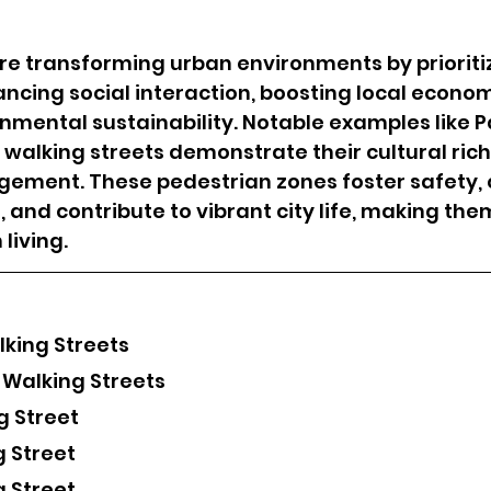
re transforming urban environments by prioriti
ncing social interaction, boosting local econom
mental sustainability. Notable examples like Pa
 walking streets demonstrate their cultural ric
ment. These pedestrian zones foster safety, 
 and contribute to vibrant city life, making the
living.
lking Streets
 Walking Streets
g Street
g Street
g Street