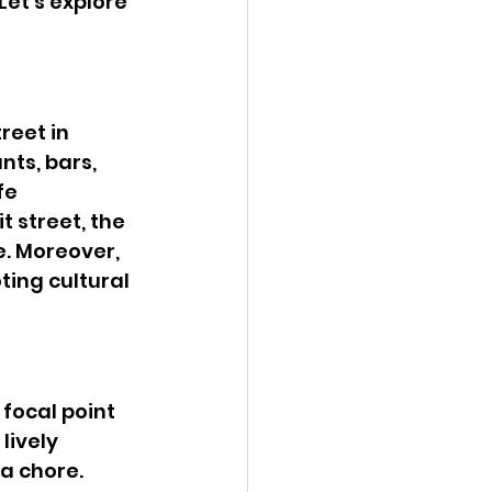
et’s explore 
reet in 
nts, bars, 
fe 
 street, the 
. Moreover, 
ting cultural 
focal point 
lively 
 chore. 