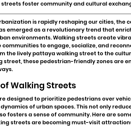
g streets foster community and cultural exchan
banization is rapidly reshaping our cities, the c
as emerged as a revolutionary trend that enric
urban environments. Walking streets create vibra
e communities to engage, socialize, and reconne
m the lively pattaya walking street to the cultur
ng street, these pedestrian-friendly zones are e
ways.
of Walking Streets
re designed to prioritize pedestrians over vehicl
dynamics of urban spaces. This not only reduces
lso fosters a sense of community. Here are som
ing streets are becoming must-visit attraction