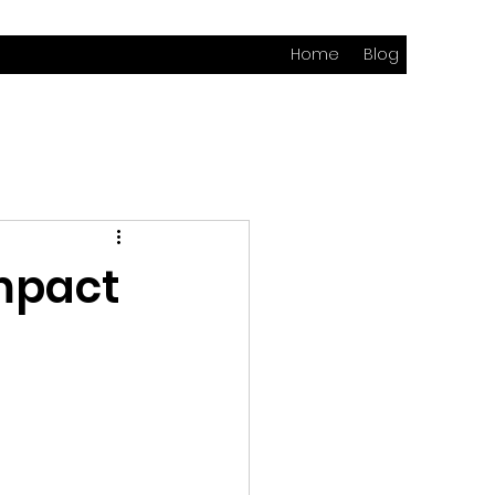
Home
Blog
mpact