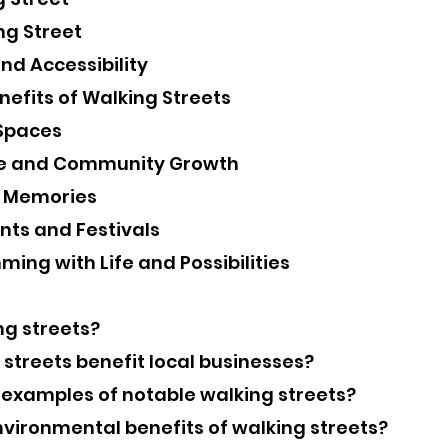
ng Street
nd Accessibility
efits of Walking Streets
 Spaces
ge and Community Growth
g Memories
nts and Festivals
ming with Life and Possibilities
ng streets?
 streets benefit local businesses?
 examples of notable walking streets?
nvironmental benefits of walking streets?