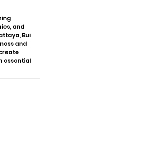
zing 
ies, and 
ttaya, Bui 
hness and 
create 
m essential 