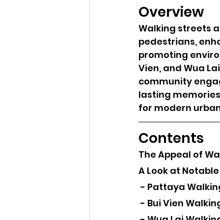
Overview
Walking streets a
pedestrians, enha
promoting environ
Vien, and Wua Lai
community engage
lasting memories,
for modern urban 
Contents
The Appeal of Wa
A Look at Notable
 - Pattaya Walkin
 - Bui Vien Walkin
 - Wua Lai Walkin