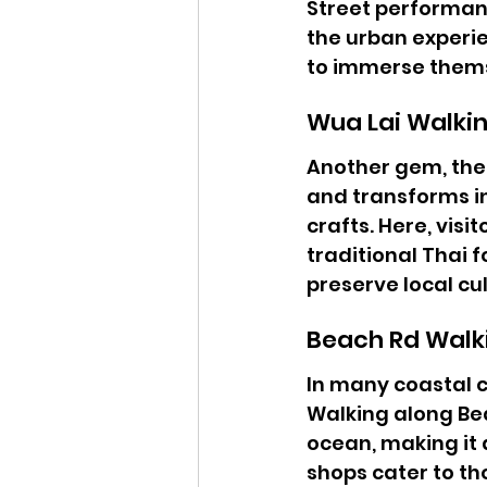
Street performanc
the urban experie
to immerse thems
Wua Lai Walkin
Another gem, the 
and transforms in
crafts. Here, vis
traditional Thai 
preserve local cul
Beach Rd Walk
In many coastal ci
Walking along Bea
ocean, making it 
shops cater to th