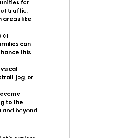
nities for 
t traffic, 
 areas like 
ial 
amilies can 
nhance this 
ysical 
roll, jog, or 
 become 
g to the 
ea and beyond.