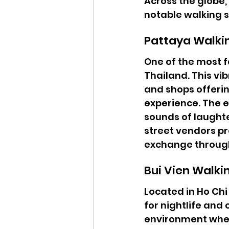
Across the globe,
notable walking s
Pattaya Walki
One of the most f
Thailand. This vib
and shops offerin
experience. The en
sounds of laught
street vendors pro
exchange throug
Bui Vien Walki
Located in Ho Chi
for nightlife and 
environment wher