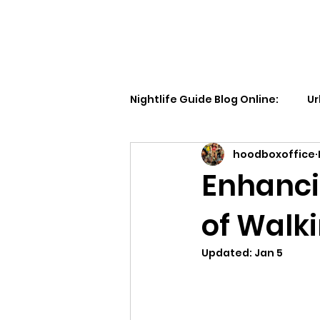
Walking Street TV
Nightlife Guide Blog Online:
Ur
hoodboxoffice
Enhanci
of Walki
Updated:
Jan 5