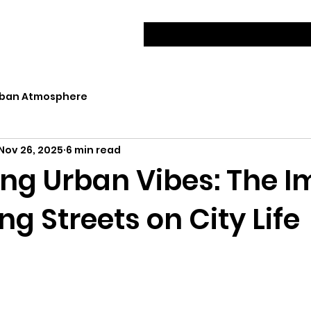
ban Atmosphere
Nov 26, 2025
6 min read
ng Urban Vibes: The I
ng Streets on City Life