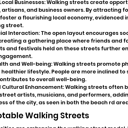
Local Businesses: Walking streets create opportu
 artisans, and business owners. By attracting foo
foster a flourishing local economy, evidenced in
g street.
al Interaction: The open layout encourages soc
 creating a gathering place where friends and f
ts and festivals held on these streets further e
ngagement.
th and Well-being: Walking streets promote ph
healthier lifestyle. People are more inclined to st
ontributes to overall well-being.
 Cultural Enhancement: Walking streets often
street artists, musicians, and performers, addin
ess of the city, as seen in both the beach rd ar
otable Walking Streets