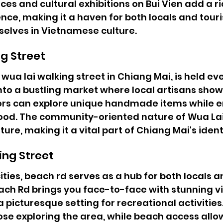
es and cultural exhibitions on Bui Vien add a ric
nce, making it a haven for both locals and touri
elves in Vietnamese culture.
g Street
wua lai walking street in Chiang Mai, is held ev
to a bustling market where local artisans show
itors can explore unique handmade items while e
food. The community-oriented nature of Wua Lai
ture, making it a vital part of Chiang Mai's ident
ing Street
ties, beach rd serves as a hub for both locals an
ch Rd brings you face-to-face with stunning vi
a picturesque setting for recreational activities
ose exploring the area, while beach access allow