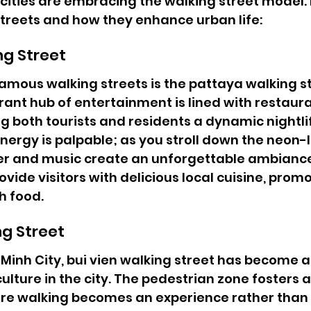
 cities are embracing the walking street model. L
treets and how they enhance urban life:
ng Street
amous walking streets is the pattaya walking st
rant hub of entertainment is lined with restaura
g both tourists and residents a dynamic nightli
ergy is palpable; as you stroll down the neon-lit
er and music create an unforgettable ambiance
vide visitors with delicious local cuisine, promo
h food.
ng Street
 Minh City, bui vien walking street has become a 
culture in the city. The pedestrian zone fosters a 
e walking becomes an experience rather than a