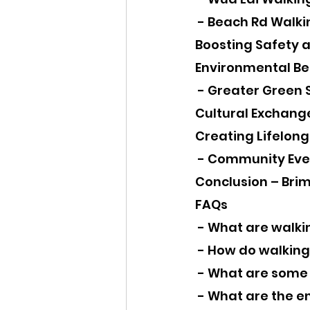
 - Beach Rd Walki
Boosting Safety a
Environmental Ben
 - Greater Green
Cultural Exchan
Creating Lifelon
 - Community Eve
Conclusion – Brim
FAQs
 - What are walki
 - How do walking
 - What are some
 - What are the e