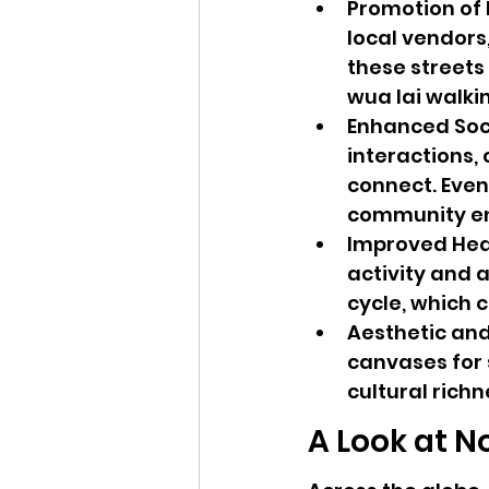
Promotion of 
local vendors,
these streets 
wua lai walkin
Enhanced Soci
interactions,
connect. Even
community e
Improved Heal
activity and a 
cycle, which c
Aesthetic and
canvases for 
cultural richn
A Look at N