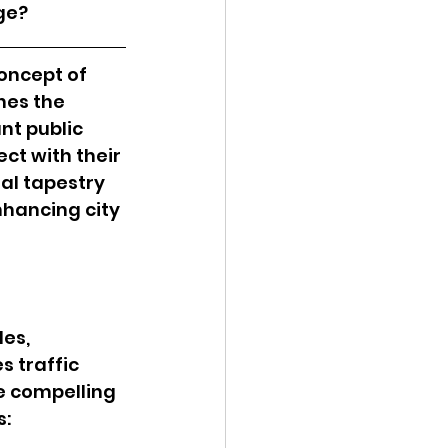
ge?
oncept of 
hes the 
nt public 
ct with their 
al tapestry 
nhancing city 
es, 
 traffic 
e compelling 
s: