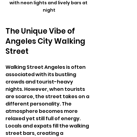
with neon lights and lively bars at 
night
The Unique Vibe of 
Angeles City Walking 
Street
Walking Street Angeles is often 
associated with its bustling 
crowds and tourist-heavy 
nights. However, when tourists 
are scarce, the street takes on a 
different personality. The 
atmosphere becomes more 
relaxed yet still full of energy. 
Locals and expats fill the walking 
street bars, creating a 