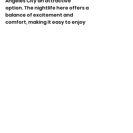
Angeles City an attractive 
option. The nightlife here offers a 
balance of excitement and 
comfort, making it easy to enjoy 
the evening without feeling 
overwhelmed.
Final Thoughts on 
Walking Street 
Angeles City After 
Dark
Walking Street Angeles City 
offers more than just a tourist 
hotspot. Its nightlife thrives even 
when tourists are few, thanks to 
the vibrant local and expat 
communities. Whether you are 