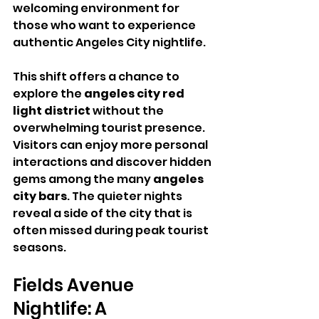
welcoming environment for 
those who want to experience 
authentic Angeles City nightlife.
This shift offers a chance to 
explore the 
angeles city red 
light district
 without the 
overwhelming tourist presence. 
Visitors can enjoy more personal 
interactions and discover hidden 
gems among the many 
angeles 
city bars
. The quieter nights 
reveal a side of the city that is 
often missed during peak tourist 
seasons.
Fields Avenue 
Nightlife: A 