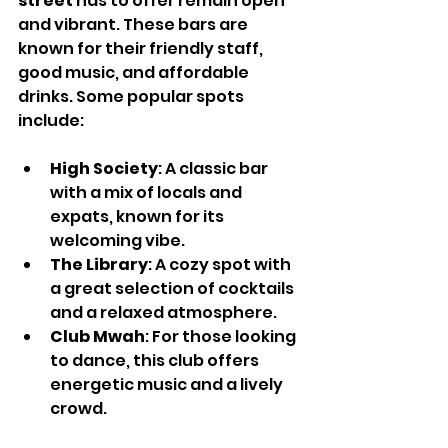
street
 has to offer remain open 
and vibrant. These bars are 
known for their friendly staff, 
good music, and affordable 
drinks. Some popular spots 
include:
High Society
: A classic bar 
with a mix of locals and 
expats, known for its 
welcoming vibe.
The Library
: A cozy spot with 
a great selection of cocktails 
and a relaxed atmosphere.
Club Mwah
: For those looking 
to dance, this club offers 
energetic music and a lively 
crowd.