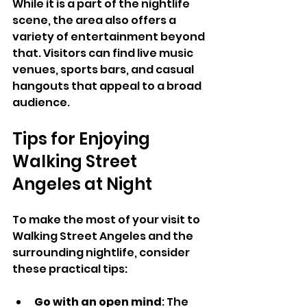
While it is a part of the nightlife 
scene, the area also offers a 
variety of entertainment beyond 
that. Visitors can find live music 
venues, sports bars, and casual 
hangouts that appeal to a broad 
audience.
Tips for Enjoying 
Walking Street 
Angeles at Night
To make the most of your visit to 
Walking Street Angeles and the 
surrounding nightlife, consider 
these practical tips:
Go with an open mind
: The 