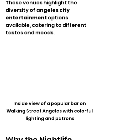
These venues highlight the 
diversity of 
angeles city 
entertainment
 options 
available, catering to different 
tastes and moods.
Inside view of a popular bar on 
Walking Street Angeles with colorful 
lighting and patrons
Why the Nightlife 