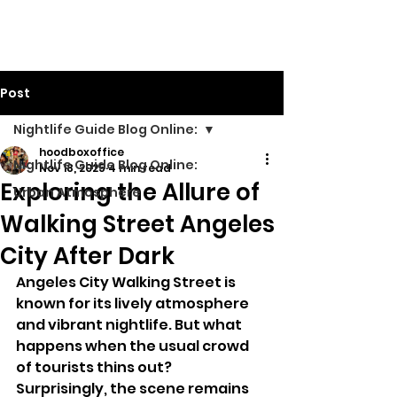
Walking Street TV
Post
Nightlife Guide Blog Online:
hoodboxoffice
Nightlife Guide Blog Online:
Nov 18, 2025
4 min read
Exploring the Allure of
Urban Atmosphere
Walking Street Angeles
City After Dark
Angeles City Walking Street is 
known for its lively atmosphere 
and vibrant nightlife. But what 
happens when the usual crowd 
of tourists thins out? 
Surprisingly, the scene remains 