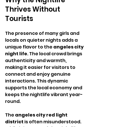
Thrives Without 
Tourists
The presence of many girls and 
locals on quieter nights adds a 
unique flavor to the 
angeles city 
night life
. The local crowd brings 
authenticity and warmth, 
making it easier for visitors to 
connect and enjoy genuine 
interactions. This dynamic 
supports the local economy and 
keeps the nightlife vibrant year-
round.
The 
angeles city red light 
district
 is often misunderstood. 