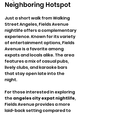
Neighboring Hotspot
Just a short walk from Walking 
Street Angeles, Fields Avenue 
nightlife offers a complementary 
experience. Known for its variety 
of entertainment options, Fields 
Avenue is a favorite among 
expats and locals alike. The area 
features a mix of casual pubs, 
lively clubs, and karaoke bars 
that stay open late into the 
night.
For those interested in exploring 
the 
angeles city expat nightlife
, 
Fields Avenue provides a more 
laid-back setting compared to 