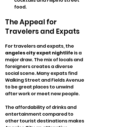
cocktails and Filipino street 
food.
The Appeal for 
Travelers and Expats
For travelers and expats, the 
angeles city expat nightlife
 is a 
major draw. The mix of locals and 
foreigners creates a diverse 
social scene. Many expats find 
Walking Street and Fields Avenue 
to be great places to unwind 
after work or meet new people.
The affordability of drinks and 
entertainment compared to 
other tourist destinations makes 