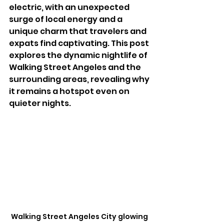
electric, with an unexpected 
surge of local energy and a 
unique charm that travelers and 
expats find captivating. This post 
explores the dynamic nightlife of 
Walking Street Angeles and the 
surrounding areas, revealing why 
it remains a hotspot even on 
quieter nights.
Walking Street Angeles City glowing 