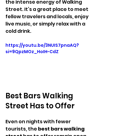
the intense energy of Walking 
Street. It’s a great place to meet 
fellow travelers and locals, enjoy 
live music, or simply relax with a 
cold drink.
https://youtu.be/3NUIS7pnaAQ?
si=9QpzMOz_HoIH-CdZ
Best Bars Walking 
Street Has to Offer
Even on nights with fewer 
tourists, the 
best bars walking 