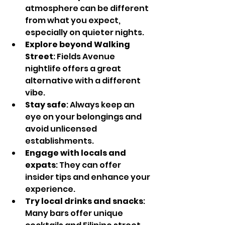
atmosphere can be different 
from what you expect, 
especially on quieter nights.
Explore beyond Walking 
Street
: Fields Avenue 
nightlife offers a great 
alternative with a different 
vibe.
Stay safe
: Always keep an 
eye on your belongings and 
avoid unlicensed 
establishments.
Engage with locals and 
expats
: They can offer 
insider tips and enhance your 
experience.
Try local drinks and snacks
: 
Many bars offer unique 