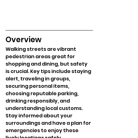
Overview
Walking streets are vibrant 
pedestrian areas great for 
shopping and dining, but safety 
is crucial. Key tips include staying 
alert, traveling in groups, 
securing personal items, 
choosing reputable parking, 
drinking responsibly, and 
understanding local customs. 
Stay informed about your 
surroundings and have a plan for 
emergencies to enjoy these 
lively locations safely.