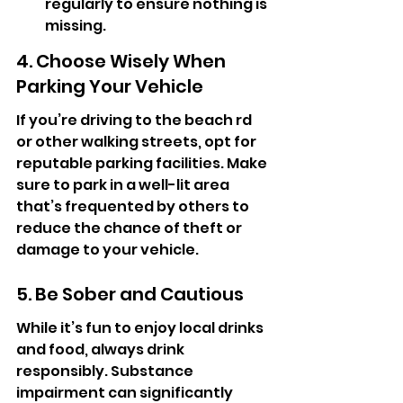
regularly to ensure nothing is 
missing.
4. Choose Wisely When 
Parking Your Vehicle
If you’re driving to the beach rd 
or other walking streets, opt for 
reputable parking facilities. Make 
sure to park in a well-lit area 
that’s frequented by others to 
reduce the chance of theft or 
damage to your vehicle.
5. Be Sober and Cautious
While it’s fun to enjoy local drinks 
and food, always drink 
responsibly. Substance 
impairment can significantly 