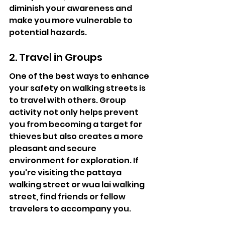
diminish your awareness and 
make you more vulnerable to 
potential hazards.
2. Travel in Groups
One of the best ways to enhance 
your safety on walking streets is 
to travel with others. Group 
activity not only helps prevent 
you from becoming a target for 
thieves but also creates a more 
pleasant and secure 
environment for exploration. If 
you're visiting the pattaya 
walking street or wua lai walking 
street, find friends or fellow 
travelers to accompany you.