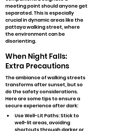
meeting point should anyone get 
separated. This is especially 
crucial in dynamic areas like the 
pattaya walking street, where 
the environment can be 
disorienting.
When Night Falls: 
Extra Precautions
The ambiance of walking streets 
transforms after sunset, but so 
do the safety considerations. 
Here are some tips to ensure a 
secure experience after dark:
Use Well-Lit Paths: Stick to 
well-lit areas, avoiding 
shortcuts through darker or 