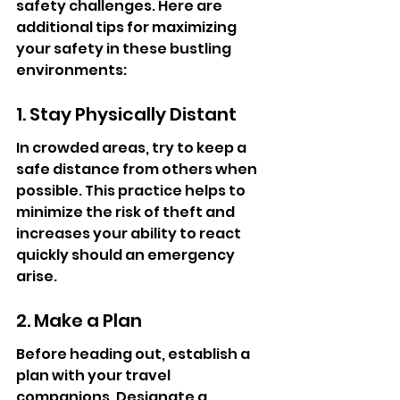
safety challenges. Here are 
additional tips for maximizing 
your safety in these bustling 
environments:
1. Stay Physically Distant
In crowded areas, try to keep a 
safe distance from others when 
possible. This practice helps to 
minimize the risk of theft and 
increases your ability to react 
quickly should an emergency 
arise.
2. Make a Plan
Before heading out, establish a 
plan with your travel 
companions. Designate a 