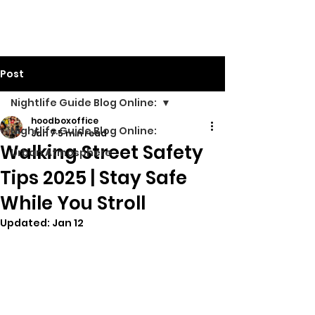
Walking Street TV
Post
Nightlife Guide Blog Online:
hoodboxoffice
Nightlife Guide Blog Online:
Jan 7
5 min read
Walking Street Safety
Urban Atmosphere
Tips 2025 | Stay Safe
While You Stroll
Updated:
Jan 12