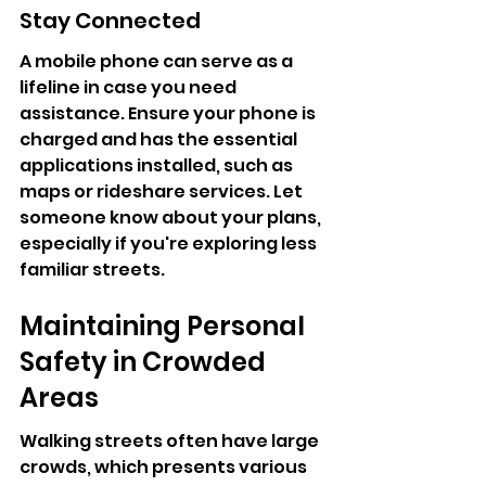
Stay Connected
A mobile phone can serve as a 
lifeline in case you need 
assistance. Ensure your phone is 
charged and has the essential 
applications installed, such as 
maps or rideshare services. Let 
someone know about your plans, 
especially if you're exploring less 
familiar streets.
Maintaining Personal 
Safety in Crowded 
Areas
Walking streets often have large 
crowds, which presents various 