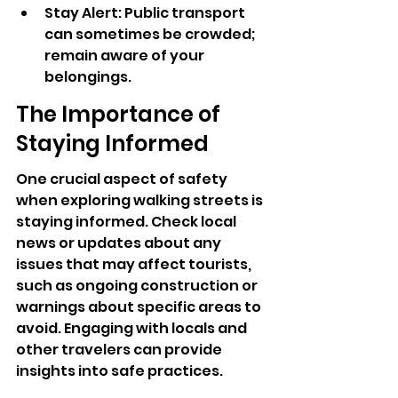
Stay Alert: Public transport 
can sometimes be crowded; 
remain aware of your 
belongings.
The Importance of 
Staying Informed
One crucial aspect of safety 
when exploring walking streets is 
staying informed. Check local 
news or updates about any 
issues that may affect tourists, 
such as ongoing construction or 
warnings about specific areas to 
avoid. Engaging with locals and 
other travelers can provide 
insights into safe practices.