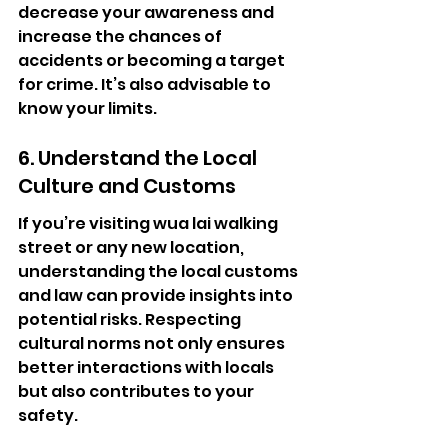
decrease your awareness and 
increase the chances of 
accidents or becoming a target 
for crime. It’s also advisable to 
know your limits.
6. Understand the Local 
Culture and Customs
If you’re visiting wua lai walking 
street or any new location, 
understanding the local customs 
and law can provide insights into 
potential risks. Respecting 
cultural norms not only ensures 
better interactions with locals 
but also contributes to your 
safety.