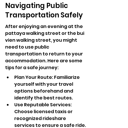
Navigating Public 
Transportation Safely
After enjoying an evening at the 
pattaya walking street or the bui 
vien walking street, you might 
need to use public 
transportation to return to your 
accommodation. Here are some 
tips for a safe journey:
Plan Your Route: Familiarize 
yourself with your travel 
options beforehand and 
identify the best routes.
Use Reputable Services: 
Choose licensed taxis or 
recognized rideshare 
services to ensure a safe ride.