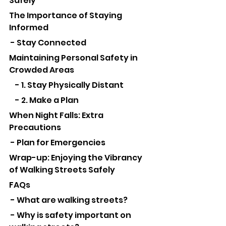
Safely
The Importance of Staying 
Informed
 - Stay Connected
Maintaining Personal Safety in 
Crowded Areas
    - 1. Stay Physically Distant
    - 2. Make a Plan
When Night Falls: Extra 
Precautions
 - Plan for Emergencies
Wrap-up: Enjoying the Vibrancy 
of Walking Streets Safely
FAQs
 - What are walking streets?
 - Why is safety important on 