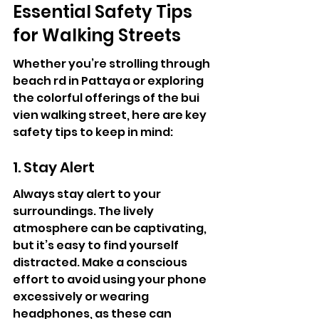
Essential Safety Tips 
for Walking Streets
Whether you’re strolling through 
beach rd in Pattaya or exploring 
the colorful offerings of the bui 
vien walking street, here are key 
safety tips to keep in mind:
1. Stay Alert
Always stay alert to your 
surroundings. The lively 
atmosphere can be captivating, 
but it’s easy to find yourself 
distracted. Make a conscious 
effort to avoid using your phone 
excessively or wearing 
headphones, as these can 