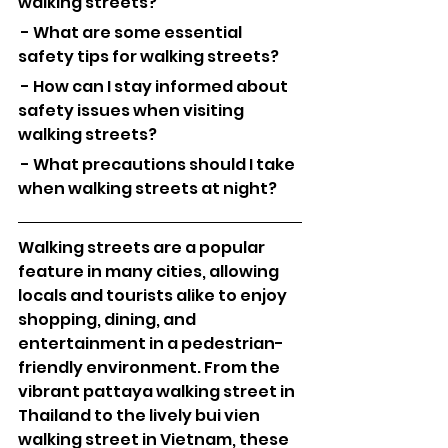
walking streets?
 - What are some essential 
safety tips for walking streets?
 - How can I stay informed about 
safety issues when visiting 
walking streets?
 - What precautions should I take 
when walking streets at night?
Walking streets are a popular 
feature in many cities, allowing 
locals and tourists alike to enjoy 
shopping, dining, and 
entertainment in a pedestrian-
friendly environment. From the 
vibrant pattaya walking street in 
Thailand to the lively bui vien 
walking street in Vietnam, these 