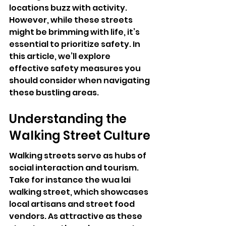
locations buzz with activity. 
However, while these streets 
might be brimming with life, it’s 
essential to prioritize safety. In 
this article, we’ll explore 
effective safety measures you 
should consider when navigating 
these bustling areas.
Understanding the 
Walking Street Culture
Walking streets serve as hubs of 
social interaction and tourism. 
Take for instance the wua lai 
walking street, which showcases 
local artisans and street food 
vendors. As attractive as these 