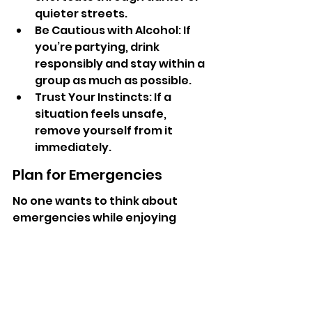
quieter streets.
Be Cautious with Alcohol: If 
you’re partying, drink 
responsibly and stay within a 
group as much as possible.
Trust Your Instincts: If a 
situation feels unsafe, 
remove yourself from it 
immediately.
Plan for Emergencies
No one wants to think about 
emergencies while enjoying 
themselves, but planning ahead 
can significantly enhance your 
safety. Keep a contact list of 
local emergency services handy 
and ensure your travel insurance 