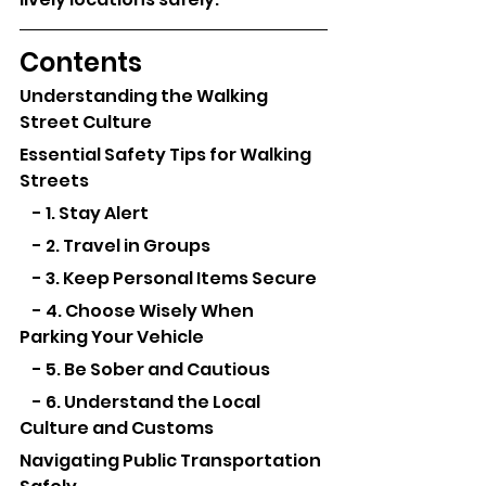
Contents
Understanding the Walking 
Street Culture
Essential Safety Tips for Walking 
Streets
    - 1. Stay Alert
    - 2. Travel in Groups
    - 3. Keep Personal Items Secure
    - 4. Choose Wisely When 
Parking Your Vehicle
    - 5. Be Sober and Cautious
    - 6. Understand the Local 
Culture and Customs
Navigating Public Transportation 