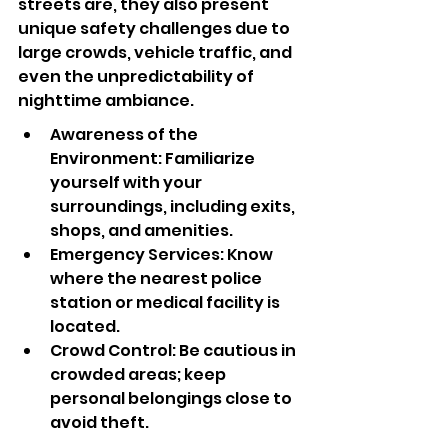
streets are, they also present 
unique safety challenges due to 
large crowds, vehicle traffic, and 
even the unpredictability of 
nighttime ambiance.
Awareness of the 
Environment: Familiarize 
yourself with your 
surroundings, including exits, 
shops, and amenities.
Emergency Services: Know 
where the nearest police 
station or medical facility is 
located.
Crowd Control: Be cautious in 
crowded areas; keep 
personal belongings close to 
avoid theft.