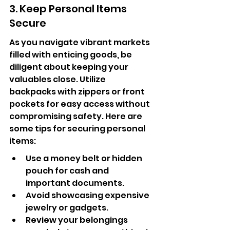
3. Keep Personal Items 
Secure
As you navigate vibrant markets 
filled with enticing goods, be 
diligent about keeping your 
valuables close. Utilize 
backpacks with zippers or front 
pockets for easy access without 
compromising safety. Here are 
some tips for securing personal 
items:
Use a money belt or hidden 
pouch for cash and 
important documents.
Avoid showcasing expensive 
jewelry or gadgets.
Review your belongings 